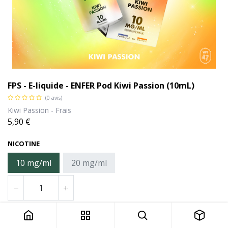
FPS - E-liquide - ENFER Pod Kiwi Passion (10mL)
(0 avis)
Kiwi Passion - Frais
5,90
€
NICOTINE
10 mg/ml
20 mg/ml
FPS - E-liquide - ENFER Pod Kiwi Passion (10mL)
Ajouter au panier