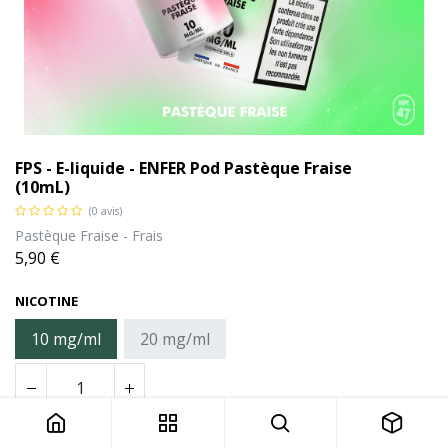
FPS - E-liquide - ENFER Pod Pastèque Fraise
(10mL)
(0 avis)
Pastèque Fraise - Frais
5,90
€
NICOTINE
10 mg/ml
20 mg/ml
FPS - E-liquide - ENFER Pod Pastèque Fraise (10mL)